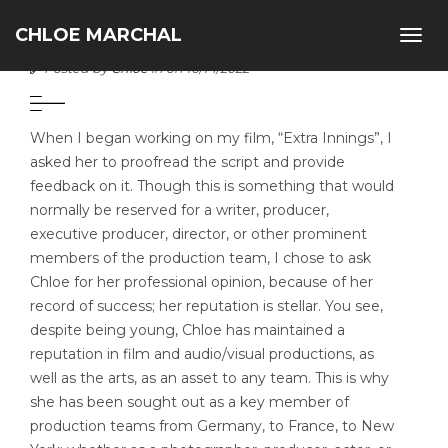
CHLOE MARCHAL
Togg
ALBERT DABAH
navig
Posted by
Chloe
in on 10/14/2022
When I began working on my film, “Extra Innings”, I
asked her to proofread the script and provide
feedback on it. Though this is something that would
normally be reserved for a writer, producer,
executive producer, director, or other prominent
members of the production team, I chose to ask
Chloe for her professional opinion, because of her
record of success; her reputation is stellar. You see,
despite being young, Chloe has maintained a
reputation in film and audio/visual productions, as
well as the arts, as an asset to any team. This is why
she has been sought out as a key member of
production teams from Germany, to France, to New