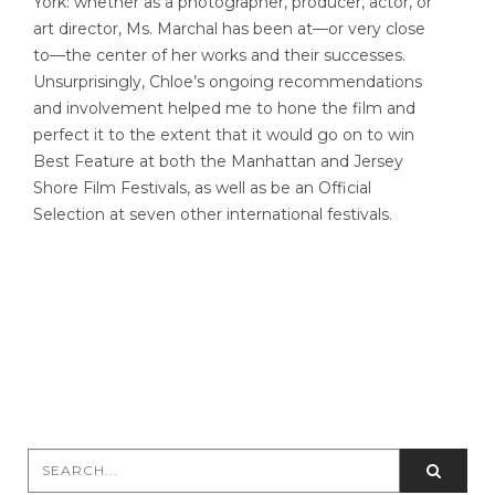
York: whether as a photographer, producer, actor, or
art director, Ms. Marchal has been at—or very close
to—the center of her works and their successes.
Unsurprisingly, Chloe’s ongoing recommendations
and involvement helped me to hone the film and
perfect it to the extent that it would go on to win
Best Feature at both the Manhattan and Jersey
Shore Film Festivals, as well as be an Official
Selection at seven other international festivals.