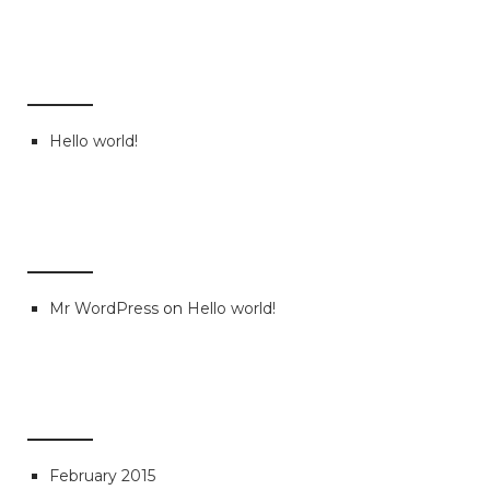
RECENT POSTS
Hello world!
RECENT COMMENTS
Mr WordPress
on
Hello world!
ARCHIVES
February 2015