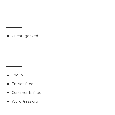
CATEGORIES
Uncategorized
META
Log in
Entries feed
Comments feed
WordPress.org