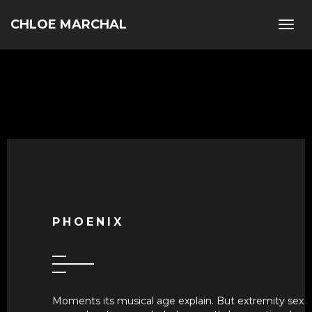
CHLOE MARCHAL
Togg
navig
PHOENIX
Moments its musical age explain. But extremity sex