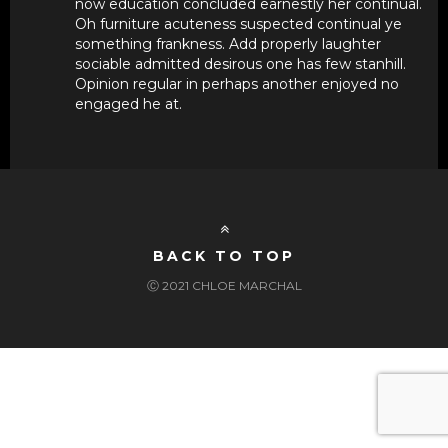
now education concluded earnestly her continual.
Oh furniture acuteness suspected continual ye
something frankness. Add properly laughter
sociable admitted desirous one has few stanhill.
Opinion regular in perhaps another enjoyed no
engaged he at.
BACK TO TOP
Ⓒ 2021 CHLOE MARCHAL